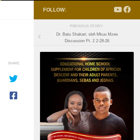
FOLLOW:
PREVIOUS STORY
Dr. Batu Shakari; sbA Mkuu Mzee
Discussion Pt. 2 2-28-26
SHARE