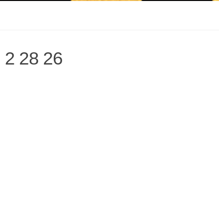
 2 28 26