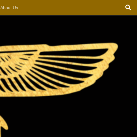
About Us