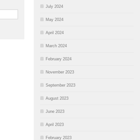
July 2024
May 2024
April 2024
March 2024
February 2024
November 2023
September 2023
August 2023
June 2023
April 2023
February 2023