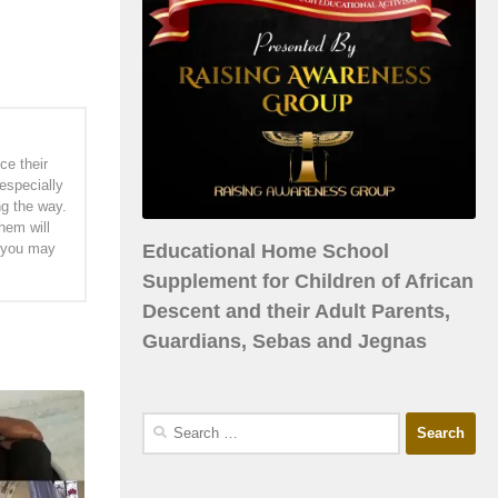
ce their
especially
ng the way.
hem will
Educational Home School
h you may
Supplement for Children of African
Descent and their Adult Parents,
Guardians, Sebas and Jegnas