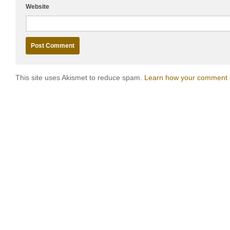
Website
This site uses Akismet to reduce spam.
Learn how your comment d