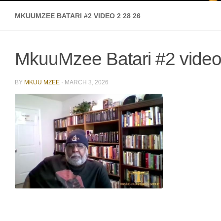
MKUUMZEE BATARI #2 VIDEO 2 28 26
MkuuMzee Batari #2 video
BY
MKUU MZEE
·
MARCH 3, 2026