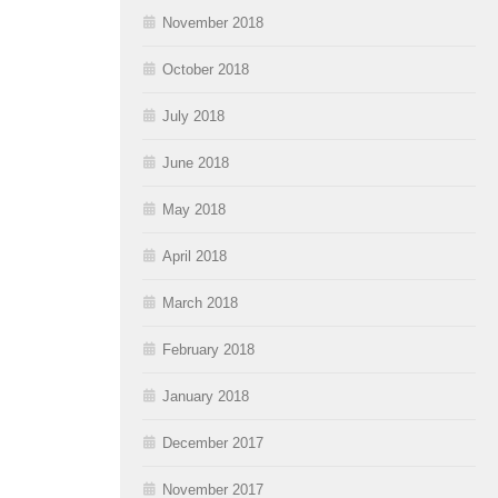
November 2018
October 2018
July 2018
June 2018
May 2018
April 2018
March 2018
February 2018
January 2018
December 2017
November 2017