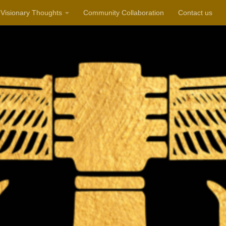
Visionary Thoughts
Community Collaboration
Contact us