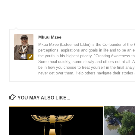
Mkuu Mzee
Mkuu Mzee (Esteemed Elder) is the Co-founder of the 
perceptions, aspirations and goals in life and to be an
the youth is his highest priority. "Creating Awareness t
Some heal quickly, some slowly and others not at all. A
be in how you choose to treat yourself in the final anal
never get over them. Help others navigate their stories
YOU MAY ALSO LIKE...