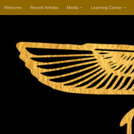
Welcome
Recent Articles
Media
Learning Center
Skip to content