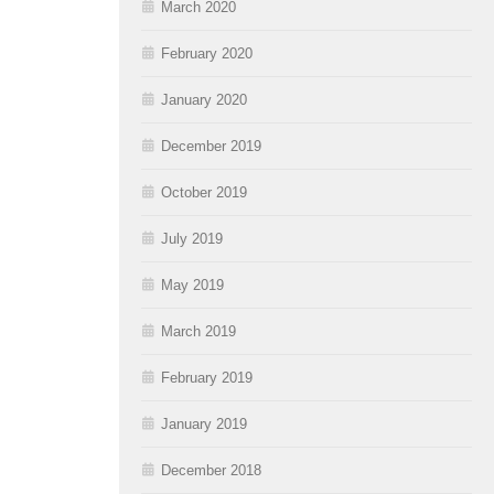
March 2020
February 2020
January 2020
December 2019
October 2019
July 2019
May 2019
March 2019
February 2019
January 2019
December 2018