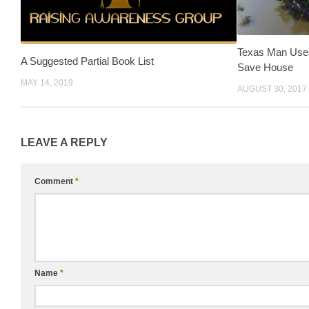
Texas Man Uses
A Suggested Partial Book List
Save House
MAY 14, 2019
AUGUST 30, 2017
LEAVE A REPLY
Comment
*
Name
*