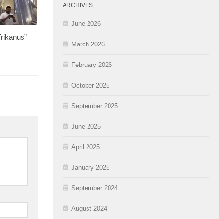
ARCHIVES
June 2026
rikanus”
March 2026
February 2026
October 2025
September 2025
June 2025
April 2025
January 2025
September 2024
August 2024