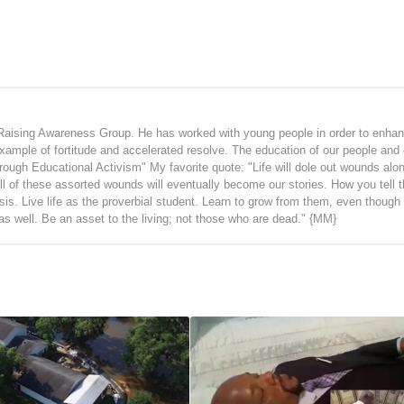
Raising Awareness Group. He has worked with young people in order to enhan
 example of fortitude and accelerated resolve. The education of our people and 
hrough Educational Activism" My favorite quote: "Life will dole out wounds alo
ll of these assorted wounds will eventually become our stories. How you tell t
ysis. Live life as the proverbial student. Learn to grow from them, even thoug
 as well. Be an asset to the living; not those who are dead." {MM}