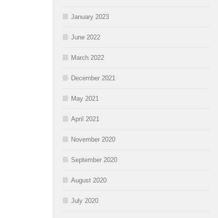
January 2023
June 2022
March 2022
December 2021
May 2021
April 2021
November 2020
September 2020
August 2020
July 2020