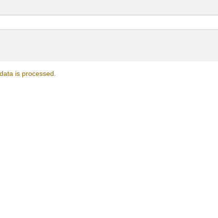
ata is processed.