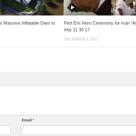
 Massive Inflatable Dam to
Pert Em Heru Ceremony for Ivan “Af
Irby 11 30 17
DECEMBER 3, 2017
Email
*