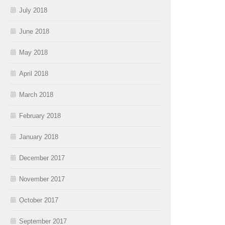
July 2018
June 2018
May 2018
April 2018
March 2018
February 2018
January 2018
December 2017
November 2017
October 2017
September 2017