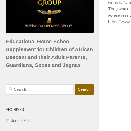
website @ h
They would l
Awareness 
https://www
Educational Home School
Supplement for Children of African
Descent and their Adult Parents,
Guardians, Sebas and Jegnas
ARCHIVES
June 2026