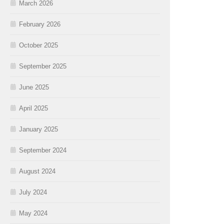
March 2026
February 2026
October 2025
September 2025
June 2025
April 2025
January 2025
September 2024
August 2024
July 2024
May 2024