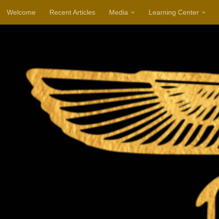
Welcome
Recent Articles
Media
Learning Center
Skip to content