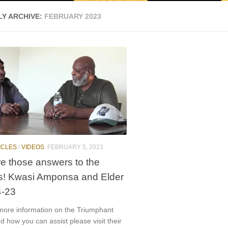
Y ARCHIVE:
FEBRUARY 2023
ICLES
/
VIDEOS
FEBRUARY 5, 2023
e those answers to the
s! Kwasi Amponsa and Elder
4-23
 more information on the Triumphant
how you can assist please visit their