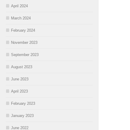
April 2024
March 2024
February 2024
November 2023
September 2023
August 2023
June 2023
April 2023
February 2023
January 2023
June 2022