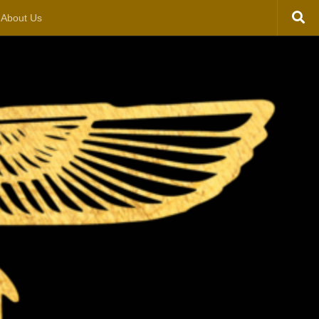
About Us