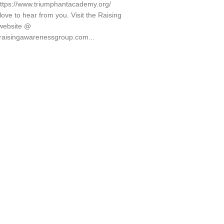
ttps://www.triumphantacademy.org/
ove to hear from you. Visit the Raising
website @
.raisingawarenessgroup.com...