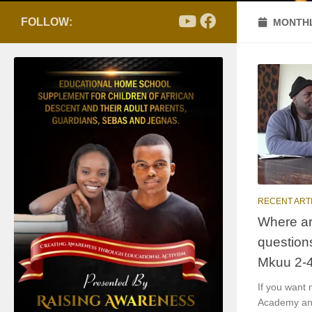
FOLLOW:
MONTHL
RECENT ART
Where ar
question
Mkuu 2-
If you want
Academy and 