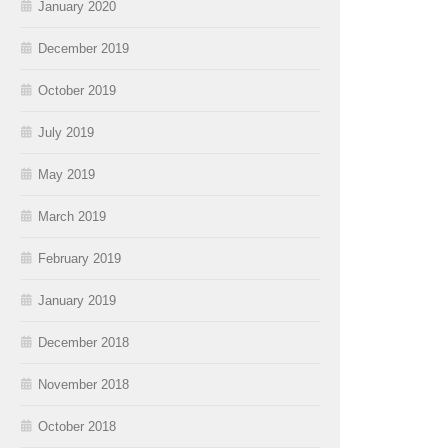
January 2020
December 2019
October 2019
July 2019
May 2019
March 2019
February 2019
January 2019
December 2018
November 2018
October 2018