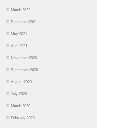
March 2022
December 2021
May 2021
April 2021
November 2020
September 2020
August 2020
July 2020
March 2020
February 2020