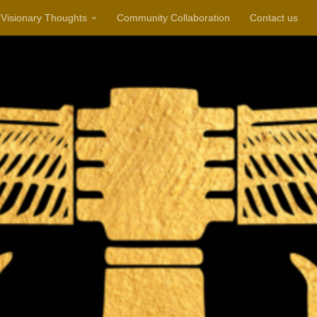
Visionary Thoughts
Community Collaboration
Contact us