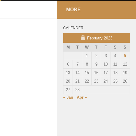
MORE
CALENDER
February 2023
M
T
W
T
F
S
S
1
2
3
4
5
6
7
8
9
10
11
12
13
14
15
16
17
18
19
20
21
22
23
24
25
26
27
28
« Jan
Apr »