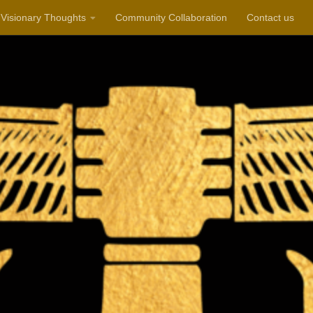
Visionary Thoughts
Community Collaboration
Contact us