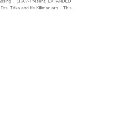
assing” (1607-Present) EXPANDED
Drs. Tdka and Ife Kilimanjaro. This...