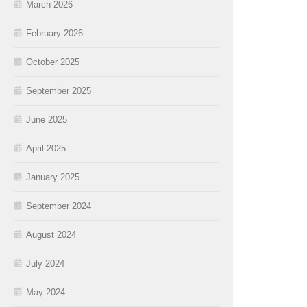
March 2026
February 2026
October 2025
September 2025
June 2025
April 2025
January 2025
September 2024
August 2024
July 2024
May 2024