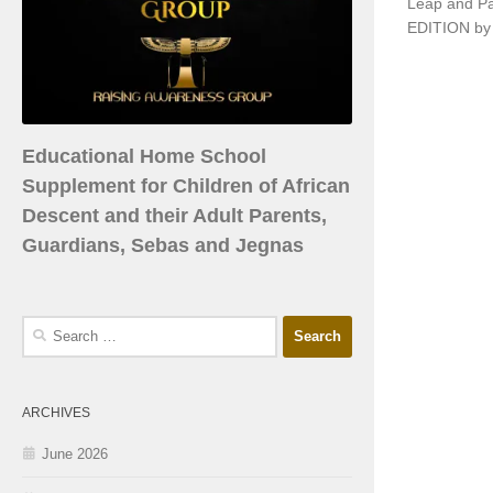
Leap and P
EDITION by 
Educational Home School
Supplement for Children of African
Descent and their Adult Parents,
Guardians, Sebas and Jegnas
ARCHIVES
June 2026