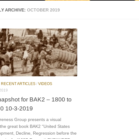
Y ARCHIVE:
OCTOBER 2019
/
RECENT ARTICLES
/
VIDEOS
2019
napshot for BAK2 – 1800 to
00 10-3-2019
reness Group presents a visual
 the great book BAK2 “United States
opment, Decline, Regression before the