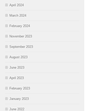
April 2024
March 2024
February 2024
November 2023
September 2023
August 2023
June 2023
April 2023
February 2023
January 2023
June 2022