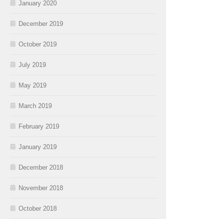
January 2020
December 2019
October 2019
July 2019
May 2019
March 2019
February 2019
January 2019
December 2018
November 2018
October 2018