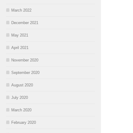
March 2022
December 2021
May 2021
April 2021
November 2020
September 2020
August 2020
July 2020
March 2020
February 2020