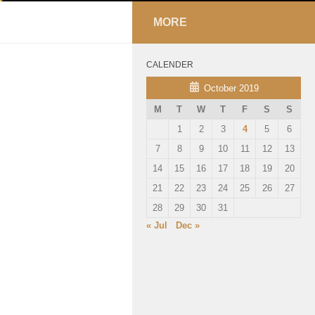
MORE
CALENDER
October 2019
M
T
W
T
F
S
S
1
2
3
4
5
6
7
8
9
10
11
12
13
14
15
16
17
18
19
20
21
22
23
24
25
26
27
28
29
30
31
« Jul
Dec »