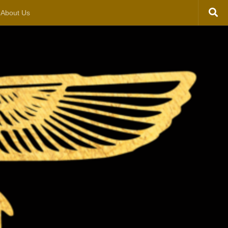
About Us