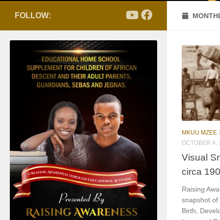
FOLLOW:
MONTHL
MKUU MZEE
OCTOBER 4, 
Visual S
circa 19
Raising Awa
snapshot of
Birth, Devel