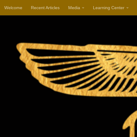
Welcome
Recent Articles
Media
Learning Center
Skip to content