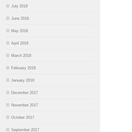
July 2018
June 2018
May 2018
April 2018
March 2018
February 2018
January 2018
December 2017
November 2017
October 2017
September 2017