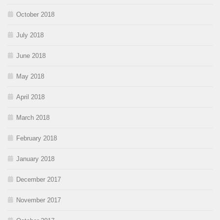
October 2018
July 2018
June 2018
May 2018
April 2018
March 2018
February 2018
January 2018
December 2017
November 2017