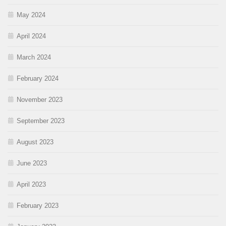
May 2024
April 2024
March 2024
February 2024
November 2023
September 2023
August 2023
June 2023
April 2023
February 2023