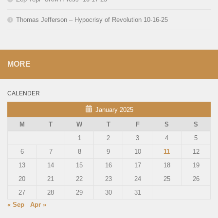
Thomas Jefferson – Hypocrisy of Revolution 10-16-25
MORE
CALENDER
January 2025
M
T
W
T
F
S
S
1
2
3
4
5
6
7
8
9
10
11
12
13
14
15
16
17
18
19
20
21
22
23
24
25
26
27
28
29
30
31
« Sep
Apr »