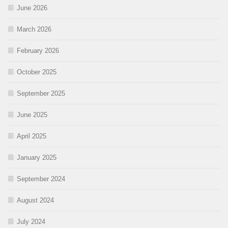
June 2026
March 2026
February 2026
October 2025
September 2025
June 2025
April 2025
January 2025
September 2024
August 2024
July 2024