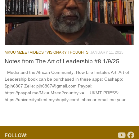
MKUU MZEE
/
VIDEOS
/
VISIONARY THOUGHTS
JANUARY 11, 2025
Notes from The Art of Leadership #8 1/9/25
Media and the African Community: How Life Imitates Art! Art of
Leadership book can be purchased in these apps: Cashapp:
$pjh6867 Zelle: pjh6867@gmail.com Paypal:
https://paypal.me/MkuuMzee?country.x=… UKMT PRESS:
https://universityofkmt.myshopify.com/ Inbox or email me your...
FOLLOW: