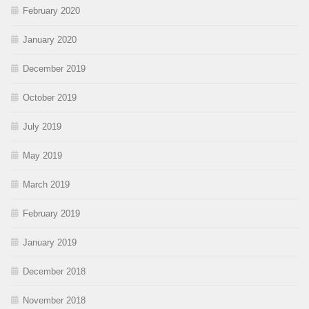
February 2020
January 2020
December 2019
October 2019
July 2019
May 2019
March 2019
February 2019
January 2019
December 2018
November 2018