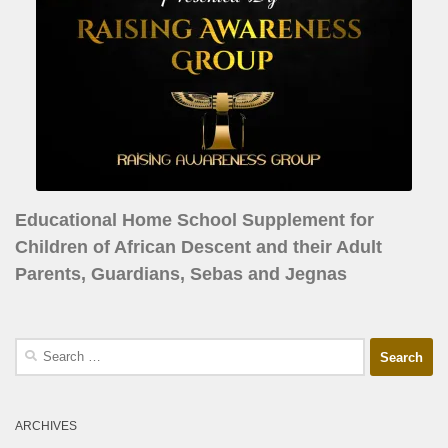
Educational Home School Supplement for
Children of African Descent and their Adult
Parents, Guardians, Sebas and Jegnas
ARCHIVES