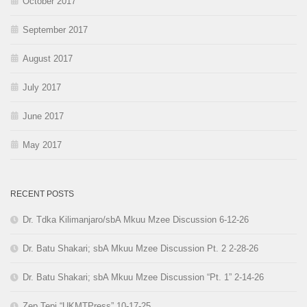
October 2017
September 2017
August 2017
July 2017
June 2017
May 2017
RECENT POSTS
Dr. Tdka Kilimanjaro/sbA Mkuu Mzee Discussion 6-12-26
Dr. Batu Shakari; sbA Mkuu Mzee Discussion Pt. 2 2-28-26
Dr. Batu Shakari; sbA Mkuu Mzee Discussion “Pt. 1” 2-14-26
Zep Tepi “UKMTPress” 10-17-25