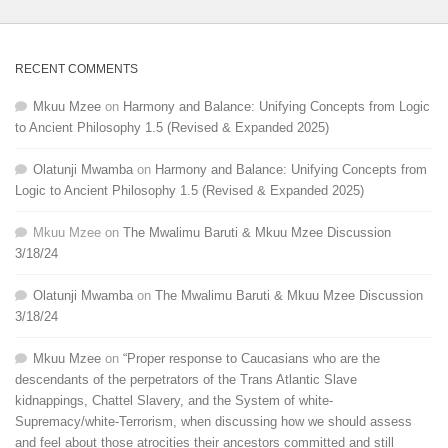
RECENT COMMENTS
Mkuu Mzee
on
Harmony and Balance: Unifying Concepts from Logic
to Ancient Philosophy 1.5 (Revised & Expanded 2025)
Olatunji Mwamba
on
Harmony and Balance: Unifying Concepts from
Logic to Ancient Philosophy 1.5 (Revised & Expanded 2025)
Mkuu Mzee
on
The Mwalimu Baruti & Mkuu Mzee Discussion
3/18/24
Olatunji Mwamba
on
The Mwalimu Baruti & Mkuu Mzee Discussion
3/18/24
Mkuu Mzee
on
“Proper response to Caucasians who are the
descendants of the perpetrators of the Trans Atlantic Slave
kidnappings, Chattel Slavery, and the System of white-
Supremacy/white-Terrorism, when discussing how we should assess
and feel about those atrocities their ancestors committed and still