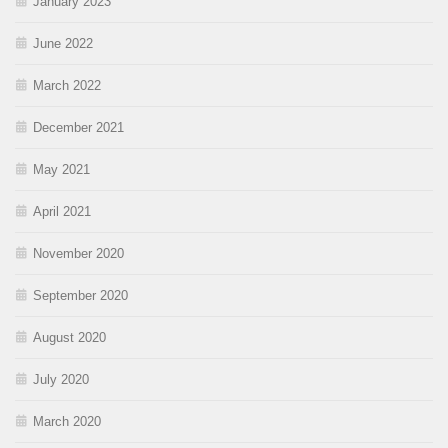
January 2023
June 2022
March 2022
December 2021
May 2021
April 2021
November 2020
September 2020
August 2020
July 2020
March 2020