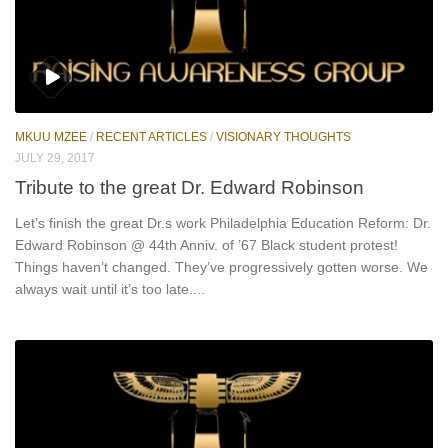
MKUU MZEE
/
RECENT ARTICLES
/
VISIONARY THOUGHTS
JULY 29, 2017
Tribute to the great Dr. Edward Robinson
Let’s finish the great Dr.s work Philadelphia Education Reform: Dr.
Edward Robinson @ 44th Anniv. of ’67 Black student protest!
Things haven’t changed. They’ve progressively gotten worse. We
always wait until it’s too late....