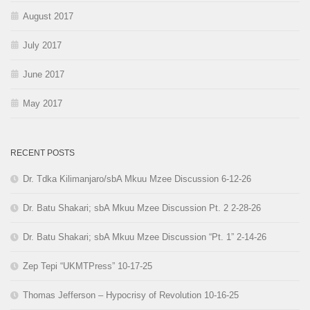
August 2017
July 2017
June 2017
May 2017
RECENT POSTS
Dr. Tdka Kilimanjaro/sbA Mkuu Mzee Discussion 6-12-26
Dr. Batu Shakari; sbA Mkuu Mzee Discussion Pt. 2 2-28-26
Dr. Batu Shakari; sbA Mkuu Mzee Discussion “Pt. 1” 2-14-26
Zep Tepi “UKMTPress” 10-17-25
Thomas Jefferson – Hypocrisy of Revolution 10-16-25