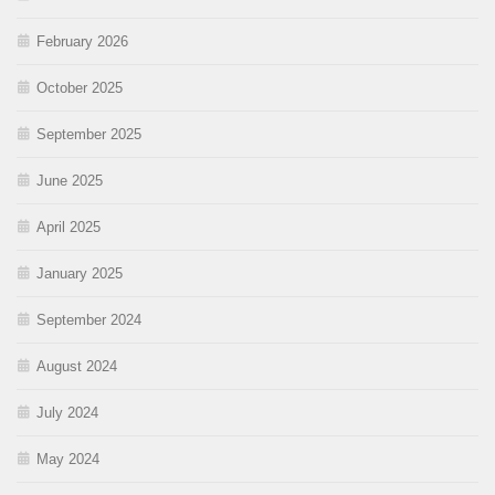
February 2026
October 2025
September 2025
June 2025
April 2025
January 2025
September 2024
August 2024
July 2024
May 2024