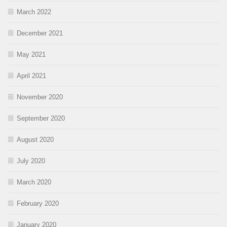
March 2022
December 2021
May 2021
April 2021
November 2020
September 2020
August 2020
July 2020
March 2020
February 2020
January 2020