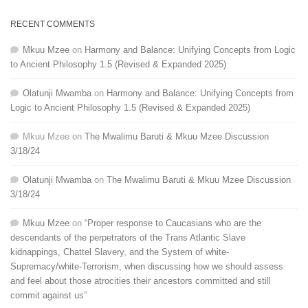
RECENT COMMENTS
Mkuu Mzee
on
Harmony and Balance: Unifying Concepts from Logic
to Ancient Philosophy 1.5 (Revised & Expanded 2025)
Olatunji Mwamba
on
Harmony and Balance: Unifying Concepts from
Logic to Ancient Philosophy 1.5 (Revised & Expanded 2025)
Mkuu Mzee
on
The Mwalimu Baruti & Mkuu Mzee Discussion
3/18/24
Olatunji Mwamba
on
The Mwalimu Baruti & Mkuu Mzee Discussion
3/18/24
Mkuu Mzee
on
“Proper response to Caucasians who are the
descendants of the perpetrators of the Trans Atlantic Slave
kidnappings, Chattel Slavery, and the System of white-
Supremacy/white-Terrorism, when discussing how we should assess
and feel about those atrocities their ancestors committed and still
commit against us”