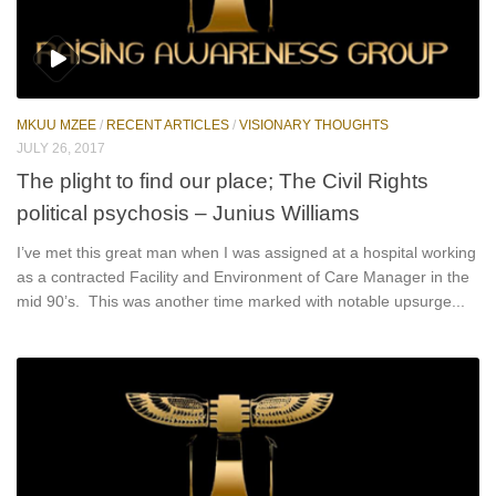
MKUU MZEE
/
RECENT ARTICLES
/
VISIONARY THOUGHTS
JULY 26, 2017
The plight to find our place; The Civil Rights
political psychosis – Junius Williams
I’ve met this great man when I was assigned at a hospital working
as a contracted Facility and Environment of Care Manager in the
mid 90’s. This was another time marked with notable upsurge...