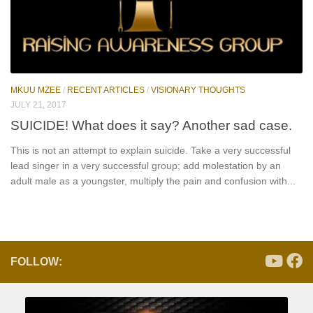
MKUU MZEE
/
RECENT ARTICLES
/
VISIONARY THOUGHTS
JULY 21, 2017
SUICIDE! What does it say? Another sad case.
This is not an attempt to explain suicide. Take a very successful
lead singer in a very successful group; add molestation by an
adult male as a youngster, multiply the pain and confusion with...
FOLLOW: