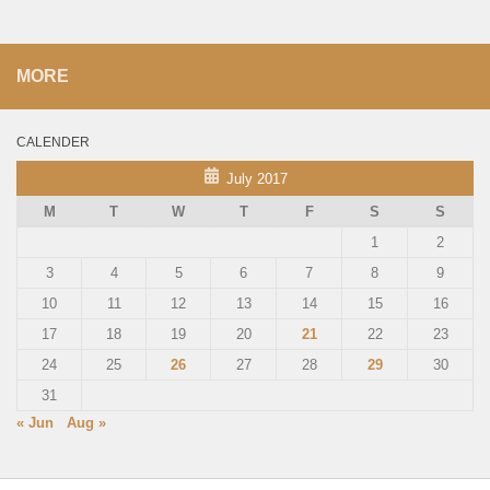
MORE
CALENDER
July 2017
M
T
W
T
F
S
S
1
2
3
4
5
6
7
8
9
10
11
12
13
14
15
16
17
18
19
20
21
22
23
24
25
26
27
28
29
30
31
« Jun
Aug »