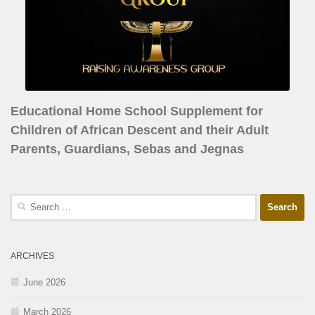
Educational Home School Supplement for
Children of African Descent and their Adult
Parents, Guardians, Sebas and Jegnas
ARCHIVES
June 2026
March 2026