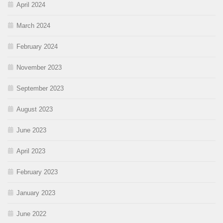
April 2024
March 2024
February 2024
November 2023
September 2023
August 2023
June 2023
April 2023
February 2023
January 2023
June 2022