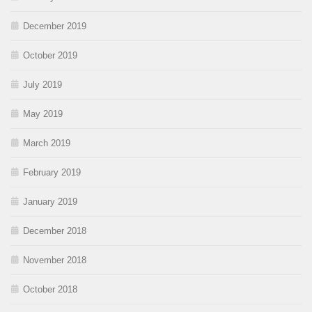
December 2019
October 2019
July 2019
May 2019
March 2019
February 2019
January 2019
December 2018
November 2018
October 2018