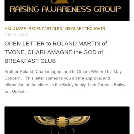
MKUU MZEE
/
RECENT ARTICLES
/
VISIONARY THOUGHTS
JULY 21, 2017
OPEN LETTER to ROLAND MARTIN of
TVONE, CHARLAMAGNE the GOD of
BREAKFAST CLUB
Brother Roland, Charlamagne, and to Others Whom This May
Concern, This letter comes to you on the approval and
affirmation of the elders in the Bailey family. I am Tarence Bailey
Sr., United...