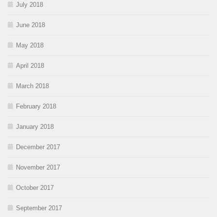
July 2018
June 2018
May 2018
April 2018
March 2018
February 2018
January 2018
December 2017
November 2017
October 2017
September 2017