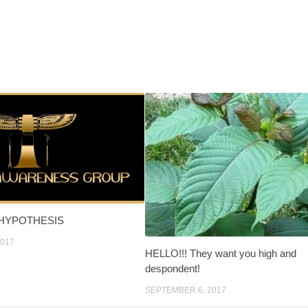
 HYPOTHESIS
2017
HELLO!!! They want you high and
despondent!
SEPTEMBER 6, 2017