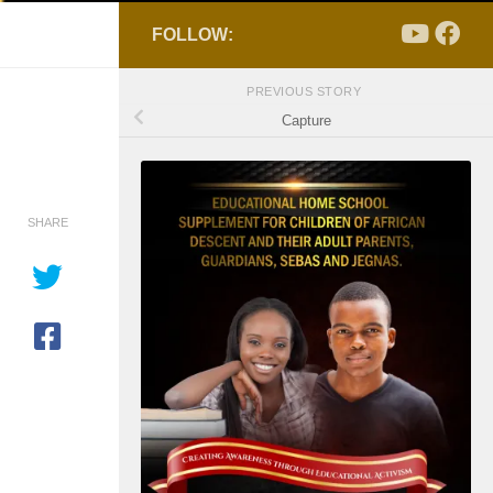
FOLLOW:
PREVIOUS STORY
Capture
SHARE