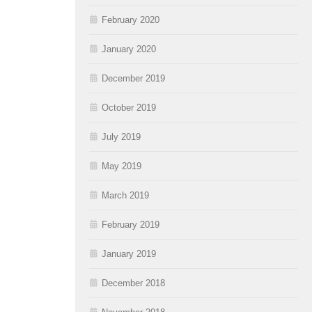
February 2020
January 2020
December 2019
October 2019
July 2019
May 2019
March 2019
February 2019
January 2019
December 2018