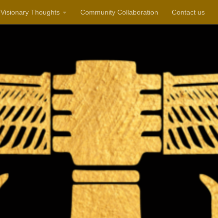
Visionary Thoughts
Community Collaboration
Contact us