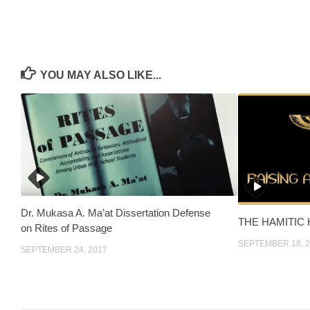
YOU MAY ALSO LIKE...
Dr. Mukasa A. Ma’at Dissertation Defense
THE HAMITIC
on Rites of Passage
SEPTEMBER 18, 
SEPTEMBER 24, 2017