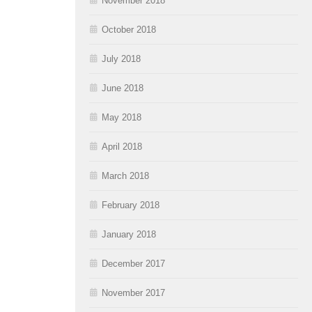
November 2018
October 2018
July 2018
June 2018
May 2018
April 2018
March 2018
February 2018
January 2018
December 2017
November 2017