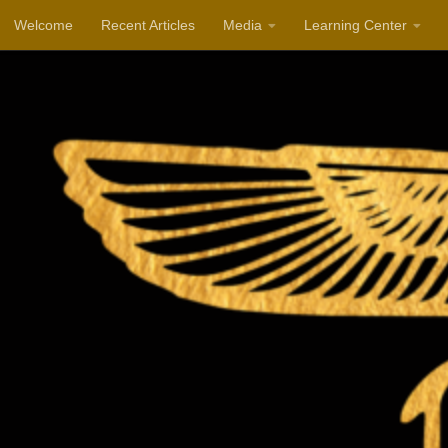
Welcome
Recent Articles
Media
Learning Center
Skip to content