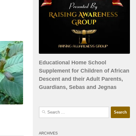
Educational Home School
Supplement for Children of African
Descent and their Adult Parents,
Guardians, Sebas and Jegnas
ARCHIVES