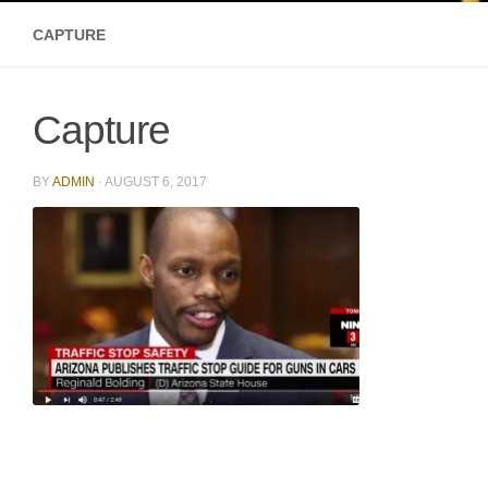
CAPTURE
Capture
BY
ADMIN
·
AUGUST 6, 2017