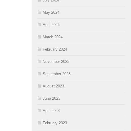
July 2024
May 2024
April 2024
March 2024
February 2024
November 2023
September 2023
August 2023
June 2023
April 2023
February 2023