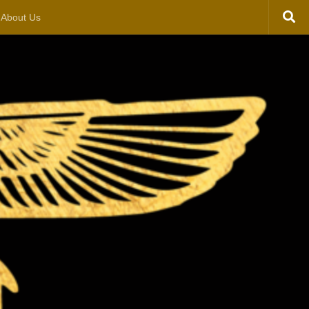
About Us