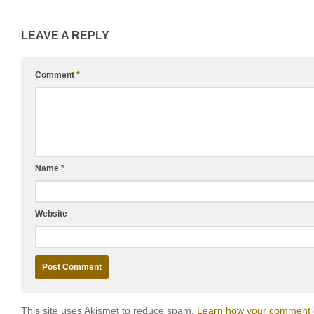
LEAVE A REPLY
Comment
*
Name
*
Website
This site uses Akismet to reduce spam.
Learn how your comment d