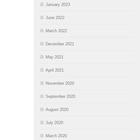
January 2023
June 2022
March 2022
December 2021
May 2021
April 2021
November 2020
September 2020
August 2020
July 2020
March 2020