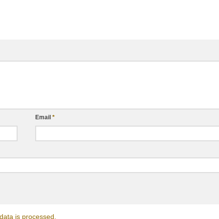
Email
*
ata is processed.