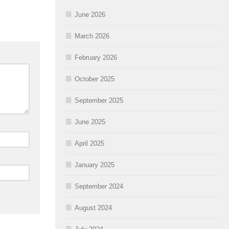
June 2026
March 2026
February 2026
October 2025
September 2025
June 2025
April 2025
January 2025
September 2024
August 2024