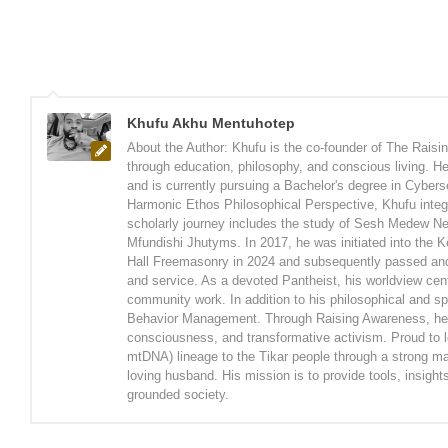
Khufu Akhu Mentuhotep
About the Author: Khufu is the co-founder of The Rais
through education, philosophy, and conscious living. H
and is currently pursuing a Bachelor's degree in Cyberse
Harmonic Ethos Philosophical Perspective, Khufu integr
scholarly journey includes the study of Sesh Medew Ne
Mfundishi Jhutyms. In 2017, he was initiated into the 
Hall Freemasonry in 2024 and subsequently passed and 
and service. As a devoted Pantheist, his worldview cente
community work. In addition to his philosophical and sp
Behavior Management. Through Raising Awareness, he wo
consciousness, and transformative activism. Proud to le
mtDNA) lineage to the Tikar people through a strong mat
loving husband. His mission is to provide tools, insigh
grounded society.