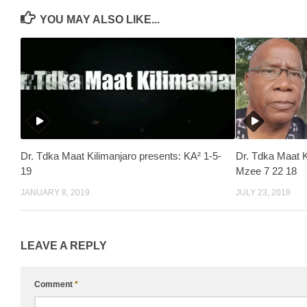
YOU MAY ALSO LIKE...
Dr. Tdka Maat Kilimanjaro presents: KA² 1-5-
Dr. Tdka Maat 
19
Mzee 7 22 18
JANUARY 8, 2019
JULY 23, 2018
LEAVE A REPLY
Comment
*