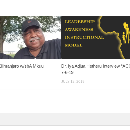
Kilimanjaro w/sbA Mkuu
Dr. Iya Adjua Hetheru Interview “A
7-6-19
JULY 12, 2019