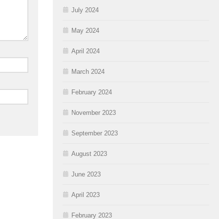
July 2024
May 2024
April 2024
March 2024
February 2024
November 2023
September 2023
August 2023
June 2023
April 2023
February 2023