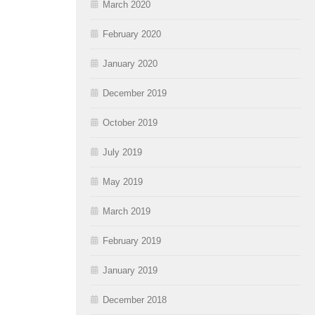
March 2020
February 2020
January 2020
December 2019
October 2019
July 2019
May 2019
March 2019
February 2019
January 2019
December 2018