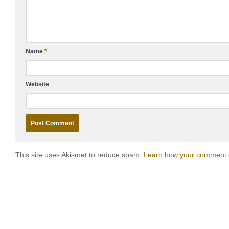
Name
*
Website
This site uses Akismet to reduce spam.
Learn how your comment d