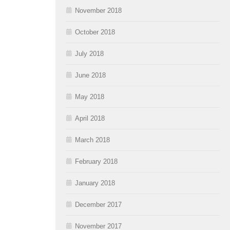
November 2018
October 2018
July 2018
June 2018
May 2018
April 2018
March 2018
February 2018
January 2018
December 2017
November 2017