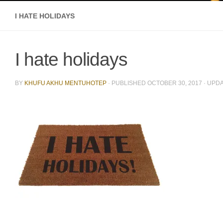
I HATE HOLIDAYS
I hate holidays
BY
KHUFU AKHU MENTUHOTEP
· PUBLISHED
OCTOBER 30, 2017
· UPD