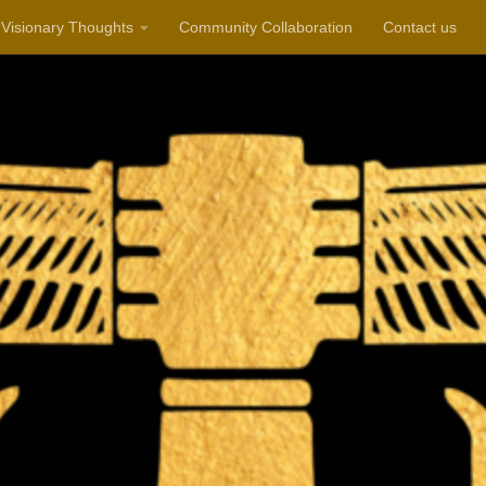
Visionary Thoughts
Community Collaboration
Contact us