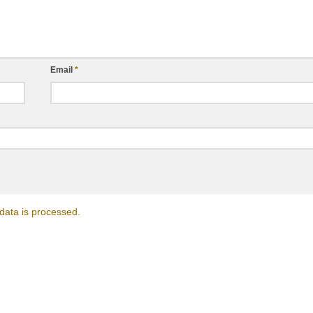
Email
*
ata is processed.