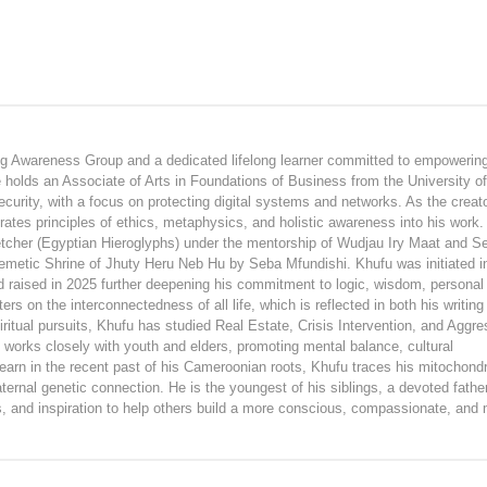
ing Awareness Group and a dedicated lifelong learner committed to empowerin
e holds an Associate of Arts in Foundations of Business from the University o
curity, with a focus on protecting digital systems and networks. As the creato
ates principles of ethics, metaphysics, and holistic awareness into his work.
tcher (Egyptian Hieroglyphs) under the mentorship of Wudjau Iry Maat and S
Kemetic Shrine of Jhuty Heru Neb Hu by Seba Mfundishi. Khufu was initiated i
raised in 2025 further deepening his commitment to logic, wisdom, personal
rs on the interconnectedness of all life, which is reflected in both his writing
iritual pursuits, Khufu has studied Real Estate, Crisis Intervention, and Aggre
rks closely with youth and elders, promoting mental balance, cultural
arn in the recent past of his Cameroonian roots, Khufu traces his mitochondr
ernal genetic connection. He is the youngest of his siblings, a devoted fathe
ts, and inspiration to help others build a more conscious, compassionate, and 