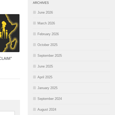
ARCHIVES
June 2026
March 2026
February 2026
October 2025
September 2025
CCLAIM”
June 2025
April 2025
January 2025
September 2024
August 2024