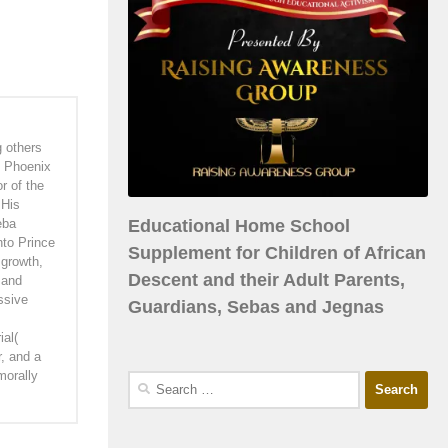
g others
f Phoenix
r of the
 His
Educational Home School
eba
nto Prince
Supplement for Children of African
 growth,
Descent and their Adult Parents,
 and
ssive
Guardians, Sebas and Jegnas
ial(
r, and a
morally