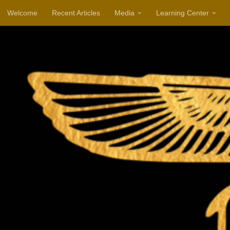
Welcome
Recent Articles
Media
Learning Center
Skip to content