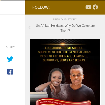
FOLLOW:
PREVIOUS STORY
Un-Afrikan Holidays; Why Do We Celebrate
Them?
SHARE