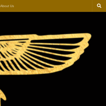
About Us