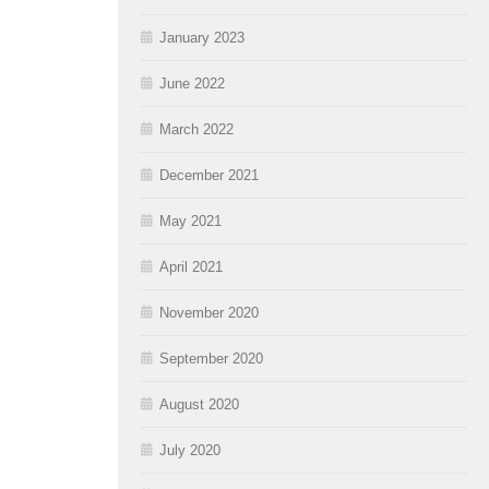
January 2023
June 2022
March 2022
December 2021
May 2021
April 2021
November 2020
September 2020
August 2020
July 2020