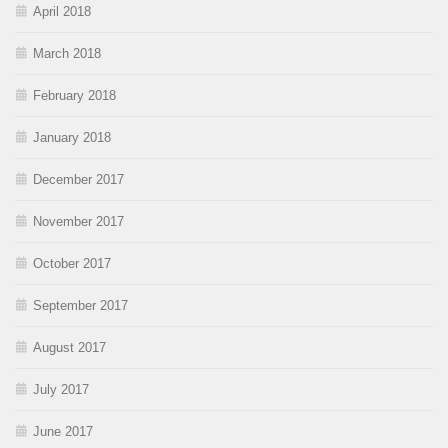
April 2018
March 2018
February 2018
January 2018
December 2017
November 2017
October 2017
September 2017
August 2017
July 2017
June 2017