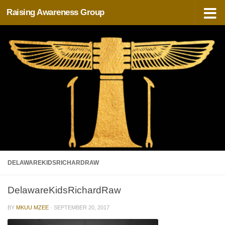
Raising Awareness Group
Skip to content
DELAWAREKIDSRICHARDRAW
DelawareKidsRichardRaw
BY
MKUU MZEE
·
SEPTEMBER 20, 2017