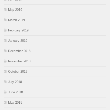
May 2019
March 2019
February 2019
January 2019
December 2018
November 2018
October 2018
July 2018
June 2018
May 2018