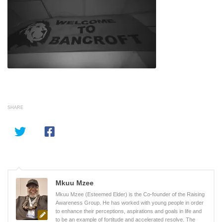
SHARE
Mkuu Mzee
Mkuu Mzee (Esteemed Elder) is the Co-founder of the Raising
Awareness Group. He has worked with young people in order
to enhance their perceptions, aspirations and goals in life and
to be an example of fortitude and accelerated resolve. The