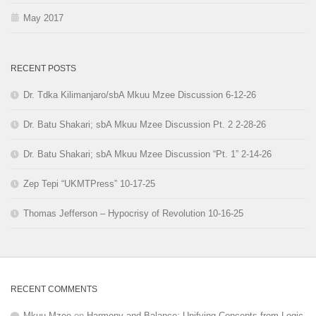
May 2017
RECENT POSTS
Dr. Tdka Kilimanjaro/sbA Mkuu Mzee Discussion 6-12-26
Dr. Batu Shakari; sbA Mkuu Mzee Discussion Pt. 2 2-28-26
Dr. Batu Shakari; sbA Mkuu Mzee Discussion “Pt. 1” 2-14-26
Zep Tepi “UKMTPress” 10-17-25
Thomas Jefferson – Hypocrisy of Revolution 10-16-25
RECENT COMMENTS
Mkuu Mzee
on
Harmony and Balance: Unifying Concepts from Logic