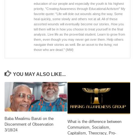
education of our people and especially the youth is his highest
priority. "Creating Awareness through Educational Activism" My
favorite quote: "Life will dole out wounds along the way. Some
heal quickly, some slowly and others not at all. All of these
assorted wounds will eventually become our stories. How you
tell them will be in how you choose to treat yourself in the final
analysis. Live life as the proverbial student. Learn to grow from
them, even though you may never get over them. Help others
navigate their stories as well. Be an asset to the living; not
those who are dead." {MM}
YOU MAY ALSO LIKE...
Baba Mwalimu Baruti on the
What is the difference between
Discernment of Observation
Communism, Socialism,
3/18/24
Capitalism, Theocracy, Pro-