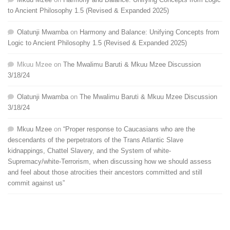
to Ancient Philosophy 1.5 (Revised & Expanded 2025)
Olatunji Mwamba
on
Harmony and Balance: Unifying Concepts from
Logic to Ancient Philosophy 1.5 (Revised & Expanded 2025)
Mkuu Mzee
on
The Mwalimu Baruti & Mkuu Mzee Discussion
3/18/24
Olatunji Mwamba
on
The Mwalimu Baruti & Mkuu Mzee Discussion
3/18/24
Mkuu Mzee
on
“Proper response to Caucasians who are the
descendants of the perpetrators of the Trans Atlantic Slave
kidnappings, Chattel Slavery, and the System of white-
Supremacy/white-Terrorism, when discussing how we should assess
and feel about those atrocities their ancestors committed and still
commit against us”