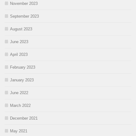
November 2023
September 2023
August 2023
June 2023
April 2023
February 2023
January 2023
June 2022
March 2022
December 2021
May 2021