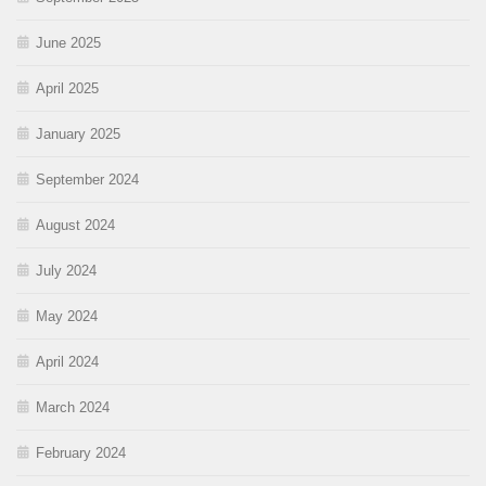
June 2025
April 2025
January 2025
September 2024
August 2024
July 2024
May 2024
April 2024
March 2024
February 2024