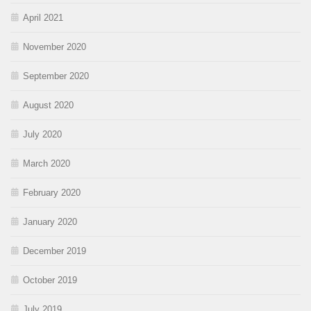
April 2021
November 2020
September 2020
August 2020
July 2020
March 2020
February 2020
January 2020
December 2019
October 2019
July 2019