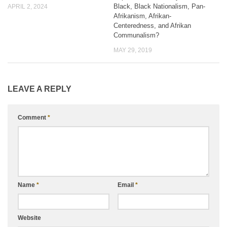
Black, Black Nationalism, Pan-
APRIL 2, 2024
Afrikanism, Afrikan-
Centeredness, and Afrikan
Communalism?
MAY 29, 2019
LEAVE A REPLY
Comment
*
Name
*
Email
*
Website