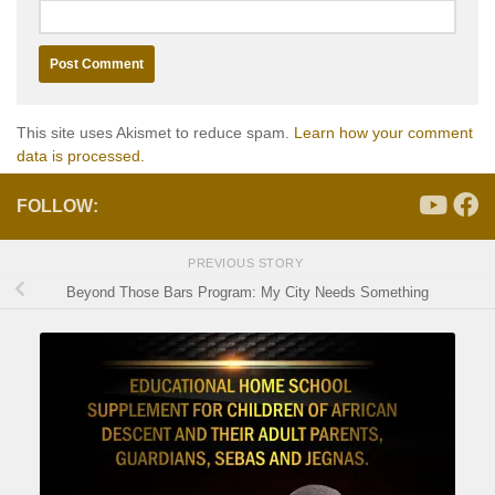
This site uses Akismet to reduce spam.
Learn how your comment
data is processed.
FOLLOW:
PREVIOUS STORY
Beyond Those Bars Program: My City Needs Something