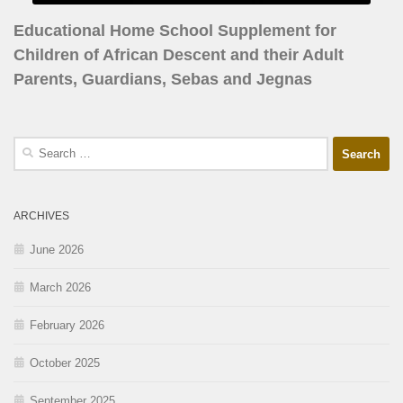
Educational Home School Supplement for
Children of African Descent and their Adult
Parents, Guardians, Sebas and Jegnas
ARCHIVES
June 2026
March 2026
February 2026
October 2025
September 2025