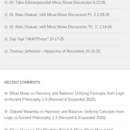
Dr. Tdka Kilimanjaro/sbA Mkuu Mzee Discussion 6-12-26
Dr. Batu Shakari; sbA Mkuu Mzee Discussion Pt. 2 2-28-26
Dr. Batu Shakari; sbA Mkuu Mzee Discussion “Pt. 1” 2-14-26
Zep Tepi “UKMTPress” 10-17-25
Thomas Jefferson – Hypocrisy of Revolution 10-16-25
RECENT COMMENTS
Mkuu Mzee
on
Harmony and Balance: Unifying Concepts from Logic
to Ancient Philosophy 1.5 (Revised & Expanded 2025)
Olatunji Mwamba
on
Harmony and Balance: Unifying Concepts from
Logic to Ancient Philosophy 1.5 (Revised & Expanded 2025)
Mkuu Mzee
on
The Mwalimu Baruti & Mkuu Mzee Discussion