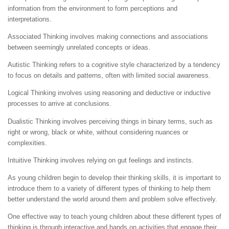
information from the environment to form perceptions and
interpretations.
Associated Thinking involves making connections and associations
between seemingly unrelated concepts or ideas.
Autistic Thinking refers to a cognitive style characterized by a tendency
to focus on details and patterns, often with limited social awareness.
Logical Thinking involves using reasoning and deductive or inductive
processes to arrive at conclusions.
Dualistic Thinking involves perceiving things in binary terms, such as
right or wrong, black or white, without considering nuances or
complexities.
Intuitive Thinking involves relying on gut feelings and instincts.
As young children begin to develop their thinking skills, it is important to
introduce them to a variety of different types of thinking to help them
better understand the world around them and problem solve effectively.
One effective way to teach young children about these different types of
thinking is through interactive and hands on activities that engage their