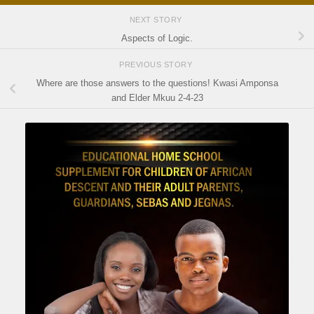
NEXT STORY
Aspects of Logic.
PREVIOUS STORY
Where are those answers to the questions! Kwasi Amponsa
and Elder Mkuu 2-4-23