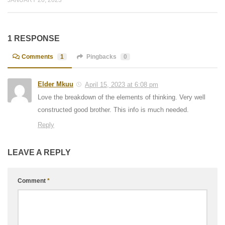
1 RESPONSE
Comments
1
Pingbacks
0
Elder Mkuu
April 15, 2023 at 6:08 pm
Love the breakdown of the elements of thinking. Very well
constructed good brother. This info is much needed.
Reply
LEAVE A REPLY
Comment
*