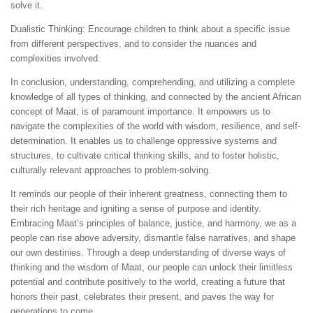
solve it.
Dualistic Thinking: Encourage children to think about a specific issue
from different perspectives, and to consider the nuances and
complexities involved.
In conclusion, understanding, comprehending, and utilizing a complete
knowledge of all types of thinking, and connected by the ancient African
concept of Maat, is of paramount importance. It empowers us to
navigate the complexities of the world with wisdom, resilience, and self-
determination. It enables us to challenge oppressive systems and
structures, to cultivate critical thinking skills, and to foster holistic,
culturally relevant approaches to problem-solving.
It reminds our people of their inherent greatness, connecting them to
their rich heritage and igniting a sense of purpose and identity.
Embracing Maat’s principles of balance, justice, and harmony, we as a
people can rise above adversity, dismantle false narratives, and shape
our own destinies. Through a deep understanding of diverse ways of
thinking and the wisdom of Maat, our people can unlock their limitless
potential and contribute positively to the world, creating a future that
honors their past, celebrates their present, and paves the way for
generations to come.