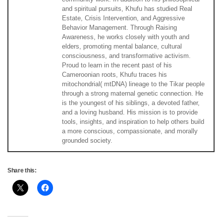
and spiritual pursuits, Khufu has studied Real
Estate, Crisis Intervention, and Aggressive
Behavior Management. Through Raising
Awareness, he works closely with youth and
elders, promoting mental balance, cultural
consciousness, and transformative activism.
Proud to learn in the recent past of his
Cameroonian roots, Khufu traces his
mitochondrial( mtDNA) lineage to the Tikar people
through a strong maternal genetic connection. He
is the youngest of his siblings, a devoted father,
and a loving husband. His mission is to provide
tools, insights, and inspiration to help others build
a more conscious, compassionate, and morally
grounded society.
Share this: