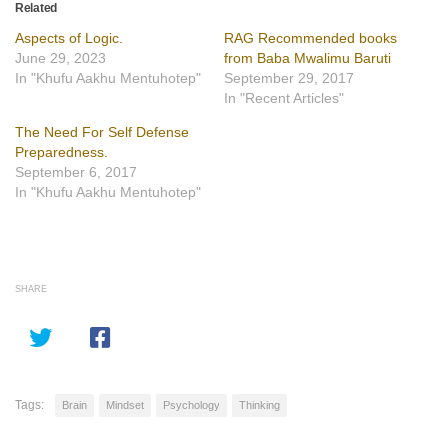
Related
Aspects of Logic.
RAG Recommended books
June 29, 2023
from Baba Mwalimu Baruti
In "Khufu Aakhu Mentuhotep"
September 29, 2017
In "Recent Articles"
The Need For Self Defense
Preparedness.
September 6, 2017
In "Khufu Aakhu Mentuhotep"
SHARE
Tags:
Brain
Mindset
Psychology
Thinking