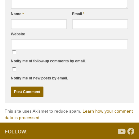
Name
*
Email
*
Website
Notify me of follow-up comments by email.
Notify me of new posts by email.
This site uses Akismet to reduce spam.
Learn how your comment
data is processed.
FOLLOW: