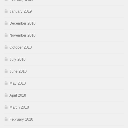
January 2019
December 2018
November 2018
October 2018
July 2018
June 2018
May 2018
April 2018
March 2018
February 2018