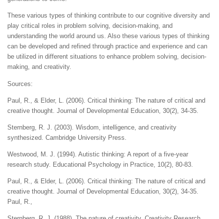
These various types of thinking contribute to our cognitive diversity and
play critical roles in problem solving, decision-making, and
understanding the world around us. Also these various types of thinking
can be developed and refined through practice and experience and can
be utilized in different situations to enhance problem solving, decision-
making, and creativity.
Sources:
Paul, R., & Elder, L. (2006). Critical thinking: The nature of critical and
creative thought. Journal of Developmental Education, 30(2), 34-35.
Sternberg, R. J. (2003). Wisdom, intelligence, and creativity
synthesized. Cambridge University Press.
Westwood, M. J. (1994). Autistic thinking: A report of a five-year
research study. Educational Psychology in Practice, 10(2), 80-83.
Paul, R., & Elder, L. (2006). Critical thinking: The nature of critical and
creative thought. Journal of Developmental Education, 30(2), 34-35.
Paul, R.,
Sternberg, R. J. (1988). The nature of creativity. Creativity Research