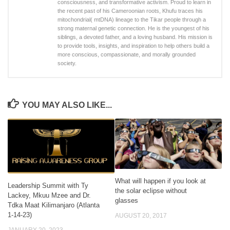
consciousness, and transformative activism. Proud to learn in
the recent past of his Cameroonian roots, Khufu traces his
mitochondrial( mtDNA) lineage to the Tikar people through a
strong maternal genetic connection. He is the youngest of his
siblings, a devoted father, and a loving husband. His mission is
to provide tools, insights, and inspiration to help others build a
more conscious, compassionate, and morally grounded
society.
YOU MAY ALSO LIKE...
What will happen if you look at
Leadership Summit with Ty
the solar eclipse without
Lackey, Mkuu Mzee and Dr.
glasses
Tdka Maat Kilimanjaro (Atlanta
1-14-23)
AUGUST 20, 2017
JANUARY 20, 2023