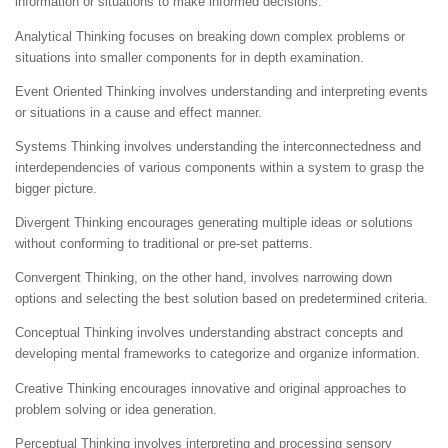
information or situations to make informed decisions.
Analytical Thinking focuses on breaking down complex problems or
situations into smaller components for in depth examination.
Event Oriented Thinking involves understanding and interpreting events
or situations in a cause and effect manner.
Systems Thinking involves understanding the interconnectedness and
interdependencies of various components within a system to grasp the
bigger picture.
Divergent Thinking encourages generating multiple ideas or solutions
without conforming to traditional or pre-set patterns.
Convergent Thinking, on the other hand, involves narrowing down
options and selecting the best solution based on predetermined criteria.
Conceptual Thinking involves understanding abstract concepts and
developing mental frameworks to categorize and organize information.
Creative Thinking encourages innovative and original approaches to
problem solving or idea generation.
Perceptual Thinking involves interpreting and processing sensory