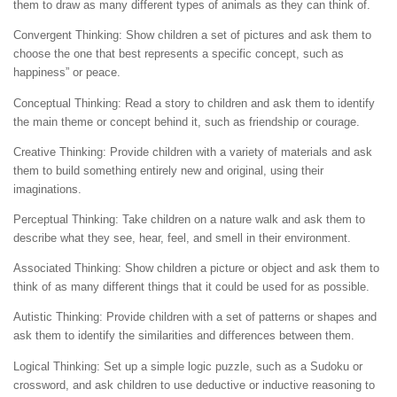
them to draw as many different types of animals as they can think of.
Convergent Thinking: Show children a set of pictures and ask them to
choose the one that best represents a specific concept, such as
happiness” or peace.
Conceptual Thinking: Read a story to children and ask them to identify
the main theme or concept behind it, such as friendship or courage.
Creative Thinking: Provide children with a variety of materials and ask
them to build something entirely new and original, using their
imaginations.
Perceptual Thinking: Take children on a nature walk and ask them to
describe what they see, hear, feel, and smell in their environment.
Associated Thinking: Show children a picture or object and ask them to
think of as many different things that it could be used for as possible.
Autistic Thinking: Provide children with a set of patterns or shapes and
ask them to identify the similarities and differences between them.
Logical Thinking: Set up a simple logic puzzle, such as a Sudoku or
crossword, and ask children to use deductive or inductive reasoning to