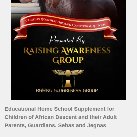
Educational Home School Supplement for
Children of African Descent and their Adult
Parents, Guardians, Sebas and Jegnas