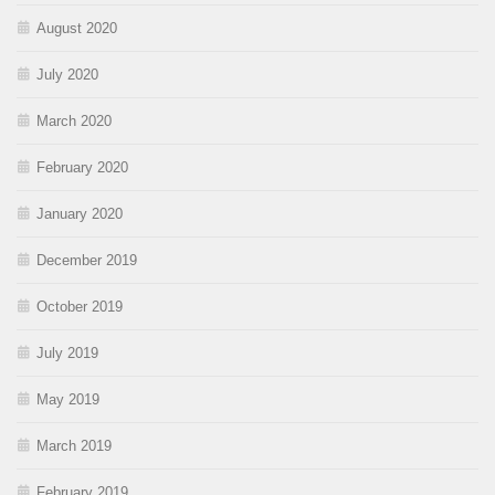
August 2020
July 2020
March 2020
February 2020
January 2020
December 2019
October 2019
July 2019
May 2019
March 2019
February 2019