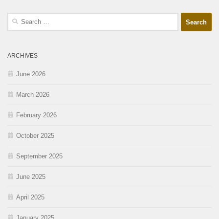
ARCHIVES
June 2026
March 2026
February 2026
October 2025
September 2025
June 2025
April 2025
January 2025