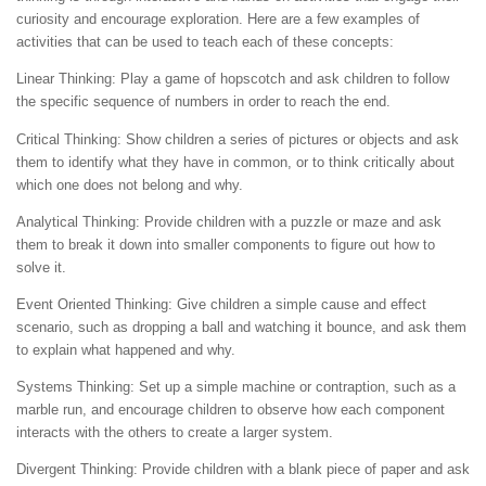
curiosity and encourage exploration. Here are a few examples of
activities that can be used to teach each of these concepts:
Linear Thinking: Play a game of hopscotch and ask children to follow
the specific sequence of numbers in order to reach the end.
Critical Thinking: Show children a series of pictures or objects and ask
them to identify what they have in common, or to think critically about
which one does not belong and why.
Analytical Thinking: Provide children with a puzzle or maze and ask
them to break it down into smaller components to figure out how to
solve it.
Event Oriented Thinking: Give children a simple cause and effect
scenario, such as dropping a ball and watching it bounce, and ask them
to explain what happened and why.
Systems Thinking: Set up a simple machine or contraption, such as a
marble run, and encourage children to observe how each component
interacts with the others to create a larger system.
Divergent Thinking: Provide children with a blank piece of paper and ask