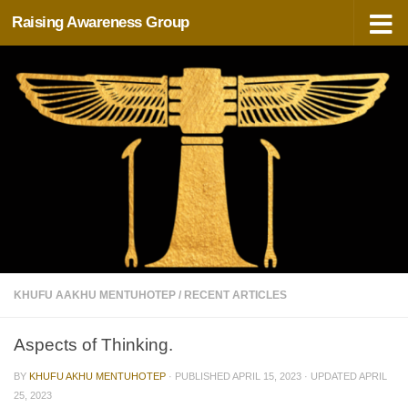
Raising Awareness Group
Skip to content
KHUFU AAKHU MENTUHOTEP
/
RECENT ARTICLES
Aspects of Thinking.
BY
KHUFU AKHU MENTUHOTEP
· PUBLISHED
APRIL 15, 2023
· UPDATED
APRIL
25, 2023