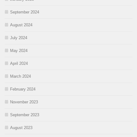
September 2024
August 2024
July 2024
May 2024
April 2024
March 2024
February 2024
November 2023
September 2023
August 2023