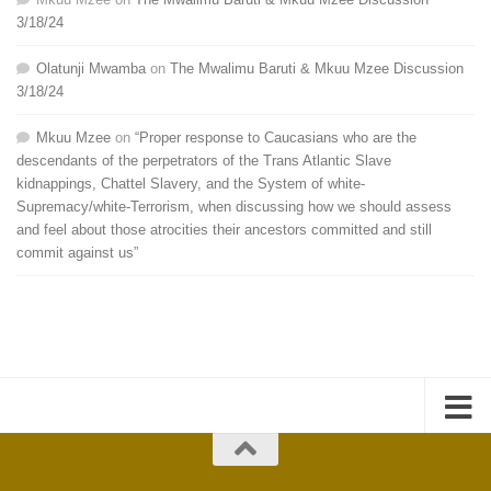
3/18/24
Olatunji Mwamba
on
The Mwalimu Baruti & Mkuu Mzee Discussion
3/18/24
Mkuu Mzee
on
“Proper response to Caucasians who are the
descendants of the perpetrators of the Trans Atlantic Slave
kidnappings, Chattel Slavery, and the System of white-
Supremacy/white-Terrorism, when discussing how we should assess
and feel about those atrocities their ancestors committed and still
commit against us”