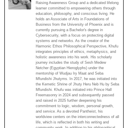
Raising Awareness Group and a dedicated lifelong
learner committed to empowering others through
education, philosophy, and conscious living. He
holds an Associate of Arts in Foundations of
Business from the University of Phoenix and is
currently pursuing a Bachelor's degree in
Cybersecurity, with a focus on protecting digital
systems and networks. As the creator of the
Harmonic Ethos Philosophical Perspective, Khufu
integrates principles of ethics, metaphysics, and
holistic awareness into his work. His scholarly
journey includes the study of Sesh Medew
Netcher (Egyptian Hieroglyphs) under the
mentorship of Wudjau Iry Maat and Seba
Mfundishi Jhutyms. In 2017, he was initiated into
the Kemetic Shrine of Jhuty Heru Neb Hu by Seba
Mfundishi. Khufu was initiated into Prince Hall
Freemasonry in 2024 and subsequently passed
and raised in 2025 further deepening his
commitment to logic, wisdom, personal growth,
and service. As a devoted Pantheist, his
worldview centers on the interconnectedness of all
life, which is reflected in both his writing and
community work. In addition to his philosophical