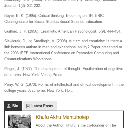
Journal, 1(3), 211-232.
Beyer, B. K. (1995). Critical thinking. Bloomington, IN: ERIC
Clearinghouse for Social Studies/Social Science Education.
Guilford, J. P. (1950). Creativity. American Psychologist, 5(9), 444-454.
Siewiorek, D., &; Smailagic, A. (2008). Autism and creativity: Is there a
link between autism in men and exceptional ability? Paper presented at
the 2008 IEEE International Conference on Pervasive Computing and
Communications Workshops.
Piaget, J. (1977). The development of thought: Equilibration of cognitive
structures. New York: Viking Press.
Perry, W. G. (1970). Forms of intellectual and ethical development in the
college years: A scheme. New York: Holt,
Bio
Latest Posts
Khufu Akhu Mentuhotep
About the Author: Khufu is the co-founder of The