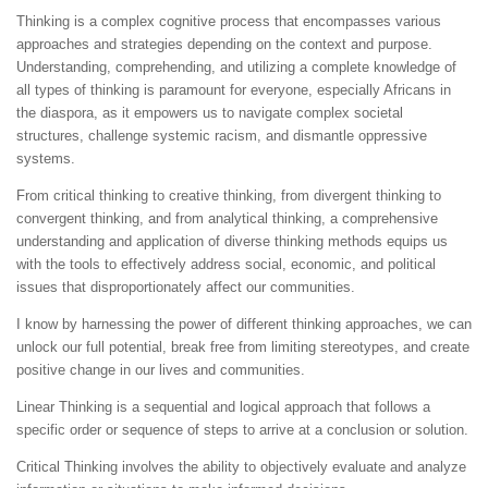
Thinking is a complex cognitive process that encompasses various
approaches and strategies depending on the context and purpose.
Understanding, comprehending, and utilizing a complete knowledge of
all types of thinking is paramount for everyone, especially Africans in
the diaspora, as it empowers us to navigate complex societal
structures, challenge systemic racism, and dismantle oppressive
systems.
From critical thinking to creative thinking, from divergent thinking to
convergent thinking, and from analytical thinking, a comprehensive
understanding and application of diverse thinking methods equips us
with the tools to effectively address social, economic, and political
issues that disproportionately affect our communities.
I know by harnessing the power of different thinking approaches, we can
unlock our full potential, break free from limiting stereotypes, and create
positive change in our lives and communities.
Linear Thinking is a sequential and logical approach that follows a
specific order or sequence of steps to arrive at a conclusion or solution.
Critical Thinking involves the ability to objectively evaluate and analyze