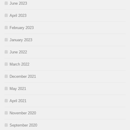
June 2023
April 2023
February 2023
January 2023
June 2022
March 2022
December 2021
May 2021
April 2021
November 2020
September 2020