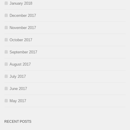
January 2018
December 2017
November 2017
October 2017
September 2017
August 2017
July 2017
June 2017
May 2017
RECENT POSTS