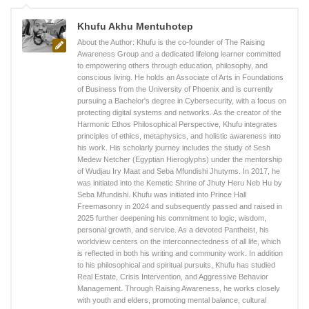
Khufu Akhu Mentuhotep
About the Author: Khufu is the co-founder of The Raising
Awareness Group and a dedicated lifelong learner committed
to empowering others through education, philosophy, and
conscious living. He holds an Associate of Arts in Foundations
of Business from the University of Phoenix and is currently
pursuing a Bachelor's degree in Cybersecurity, with a focus on
protecting digital systems and networks. As the creator of the
Harmonic Ethos Philosophical Perspective, Khufu integrates
principles of ethics, metaphysics, and holistic awareness into
his work. His scholarly journey includes the study of Sesh
Medew Netcher (Egyptian Hieroglyphs) under the mentorship
of Wudjau Iry Maat and Seba Mfundishi Jhutyms. In 2017, he
was initiated into the Kemetic Shrine of Jhuty Heru Neb Hu by
Seba Mfundishi. Khufu was initiated into Prince Hall
Freemasonry in 2024 and subsequently passed and raised in
2025 further deepening his commitment to logic, wisdom,
personal growth, and service. As a devoted Pantheist, his
worldview centers on the interconnectedness of all life, which
is reflected in both his writing and community work. In addition
to his philosophical and spiritual pursuits, Khufu has studied
Real Estate, Crisis Intervention, and Aggressive Behavior
Management. Through Raising Awareness, he works closely
with youth and elders, promoting mental balance, cultural