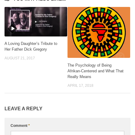
A Loving Daughter’s Tribute to
Her Father Dick Gregory
AUGUST 21, 2017
The Psychology of Being
Afrikan-Centered and What That
Really Means
APRIL 17, 2018
LEAVE A REPLY
Comment
*