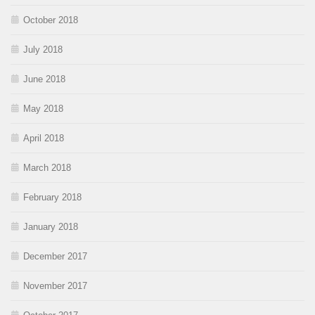
October 2018
July 2018
June 2018
May 2018
April 2018
March 2018
February 2018
January 2018
December 2017
November 2017