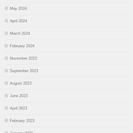
May 2024
April 2024
March 2024
February 2024
November 2023
September 2023
August 2023
June 2023
April 2023
February 2023