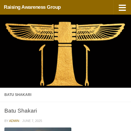
Raising Awareness Group
Skip to content
BATU SHAKARI
Batu Shakari
BY
ADMIN
·
JUNE 7, 2025