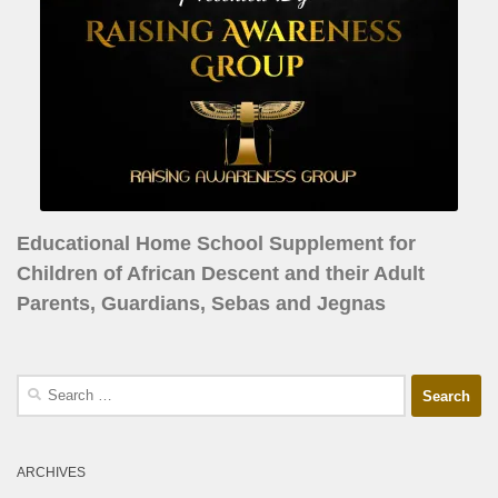
Educational Home School Supplement for
Children of African Descent and their Adult
Parents, Guardians, Sebas and Jegnas
ARCHIVES