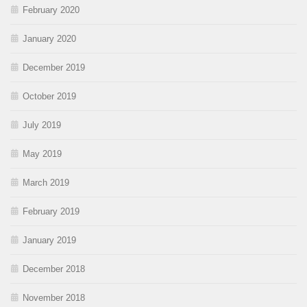
February 2020
January 2020
December 2019
October 2019
July 2019
May 2019
March 2019
February 2019
January 2019
December 2018
November 2018