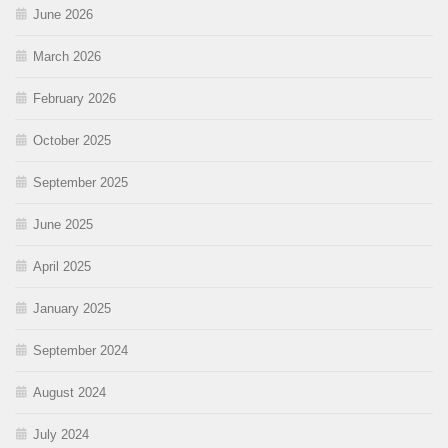
June 2026
March 2026
February 2026
October 2025
September 2025
June 2025
April 2025
January 2025
September 2024
August 2024
July 2024