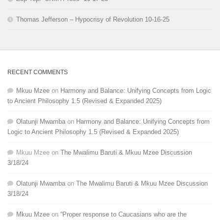
Thomas Jefferson – Hypocrisy of Revolution 10-16-25
RECENT COMMENTS
Mkuu Mzee
on
Harmony and Balance: Unifying Concepts from Logic
to Ancient Philosophy 1.5 (Revised & Expanded 2025)
Olatunji Mwamba
on
Harmony and Balance: Unifying Concepts from
Logic to Ancient Philosophy 1.5 (Revised & Expanded 2025)
Mkuu Mzee
on
The Mwalimu Baruti & Mkuu Mzee Discussion
3/18/24
Olatunji Mwamba
on
The Mwalimu Baruti & Mkuu Mzee Discussion
3/18/24
Mkuu Mzee
on
“Proper response to Caucasians who are the