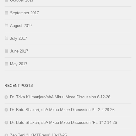
October 2017
September 2017
August 2017
July 2017
June 2017
May 2017
RECENT POSTS
Dr. Tdka Kilimanjaro/sbA Mkuu Mzee Discussion 6-12-26
Dr. Batu Shakari; sbA Mkuu Mzee Discussion Pt. 2 2-28-26
Dr. Batu Shakari; sbA Mkuu Mzee Discussion “Pt. 1” 2-14-26
Zep Tepi “UKMTPress” 10-17-25