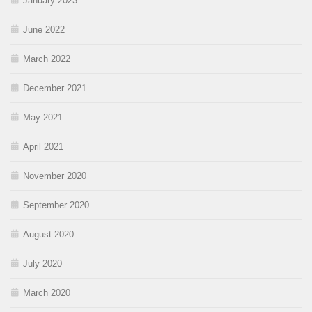
January 2023
June 2022
March 2022
December 2021
May 2021
April 2021
November 2020
September 2020
August 2020
July 2020
March 2020