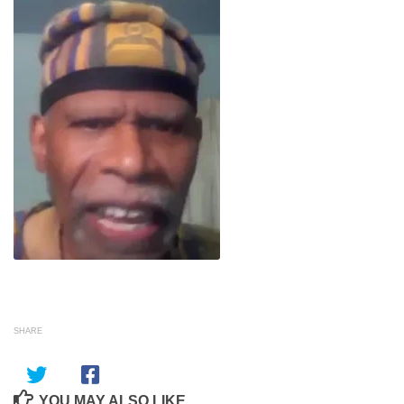
SHARE
YOU MAY ALSO LIKE...