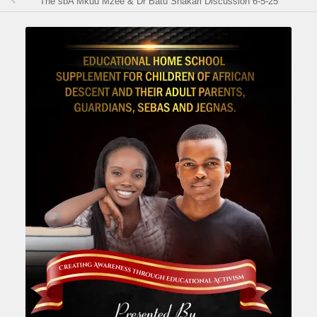
The sbA Mkuu Mzee & Dr Batu Shakari Discussion 6-5-25