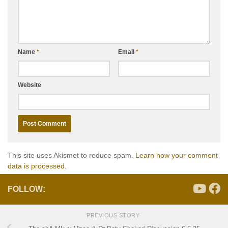
Name
*
Email
*
Website
This site uses Akismet to reduce spam.
Learn how your comment
data is processed.
FOLLOW:
PREVIOUS STORY