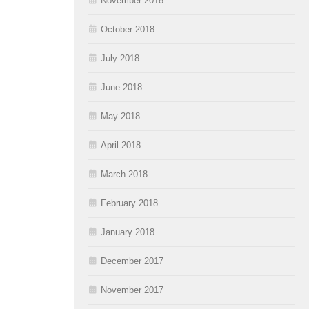
November 2018
October 2018
July 2018
June 2018
May 2018
April 2018
March 2018
February 2018
January 2018
December 2017
November 2017