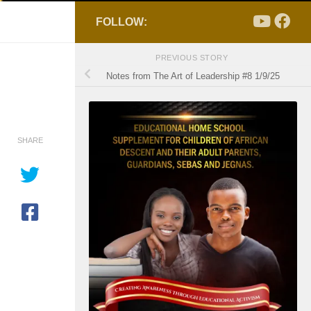
FOLLOW:
PREVIOUS STORY
Notes from The Art of Leadership #8 1/9/25
SHARE