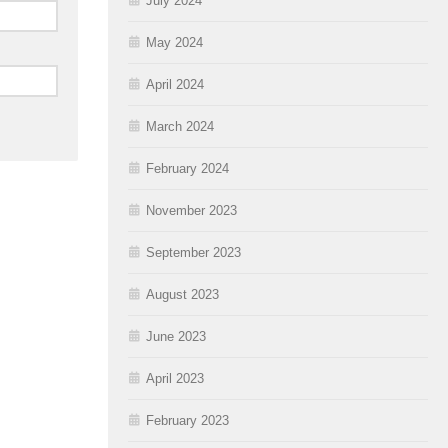
July 2024
May 2024
April 2024
March 2024
February 2024
November 2023
September 2023
August 2023
June 2023
April 2023
February 2023