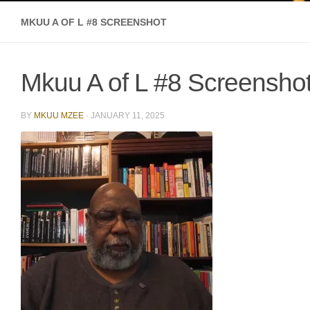
MKUU A OF L #8 SCREENSHOT
Mkuu A of L #8 Screensho
BY
MKUU MZEE
·
JANUARY 11, 2025