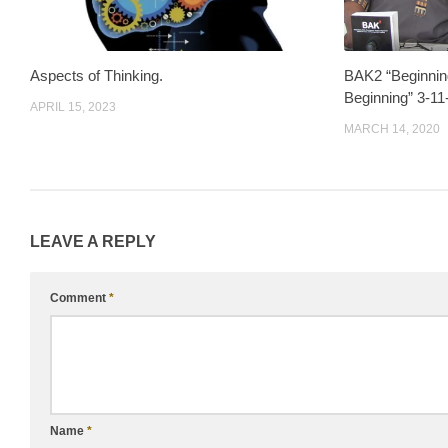
Aspects of Thinking.
BAK2 “Beginnin
Beginning” 3-11
APRIL 15, 2023
MARCH 14, 2020
LEAVE A REPLY
Comment
*
Name
*