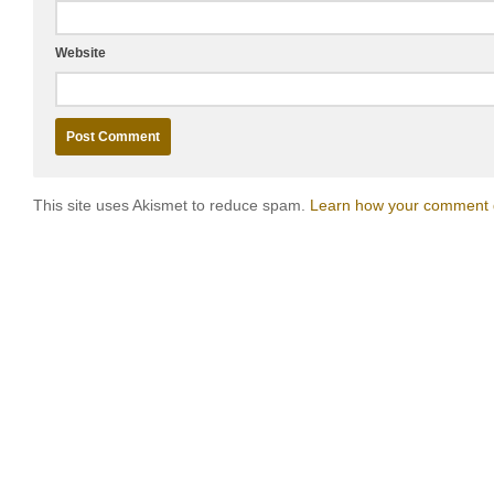
Website
This site uses Akismet to reduce spam.
Learn how your comment d