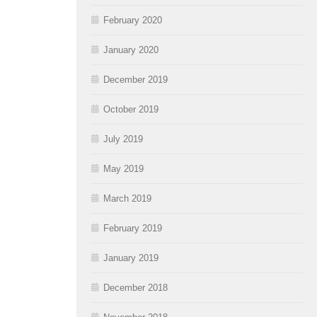
February 2020
January 2020
December 2019
October 2019
July 2019
May 2019
March 2019
February 2019
January 2019
December 2018