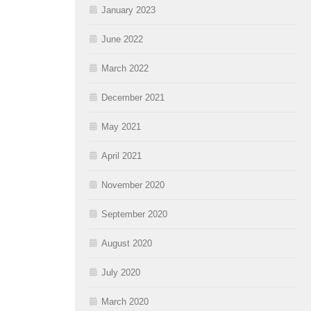
January 2023
June 2022
March 2022
December 2021
May 2021
April 2021
November 2020
September 2020
August 2020
July 2020
March 2020