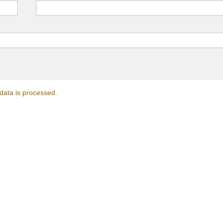
ata is processed.