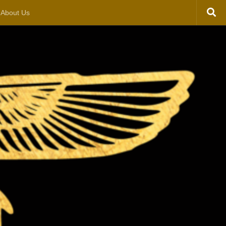
About Us