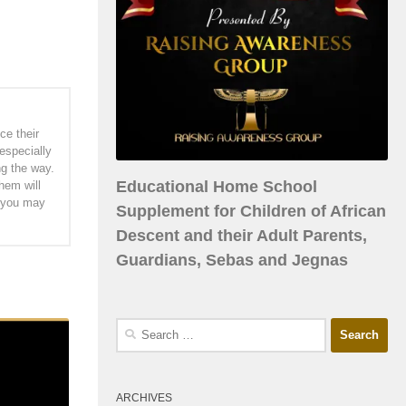
ce their
especially
ng the way.
Educational Home School
hem will
h you may
Supplement for Children of African
Descent and their Adult Parents,
Guardians, Sebas and Jegnas
ARCHIVES