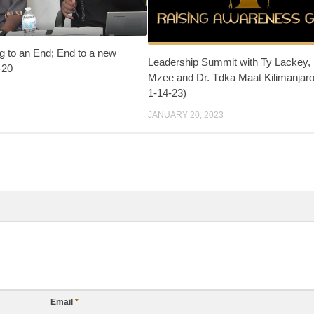
g to an End; End to a new
Leadership Summit with Ty Lackey,
-20
Mzee and Dr. Tdka Maat Kilimanjaro
1-14-23)
JANUARY 20, 2023
Email
*