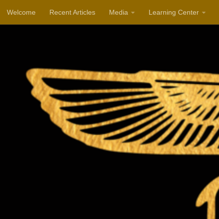
Welcome
Recent Articles
Media
Learning Center
Skip to content