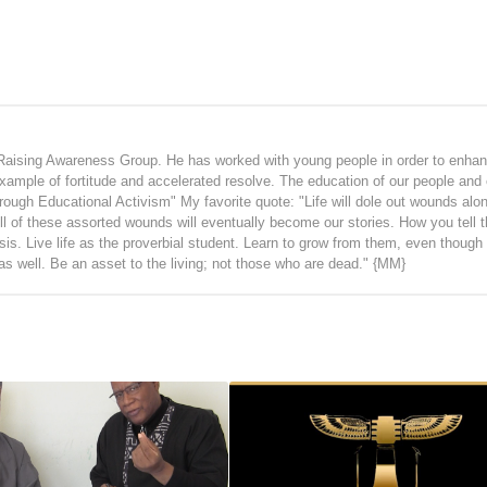
Raising Awareness Group. He has worked with young people in order to enhan
 example of fortitude and accelerated resolve. The education of our people and 
hrough Educational Activism" My favorite quote: "Life will dole out wounds alo
ll of these assorted wounds will eventually become our stories. How you tell t
ysis. Live life as the proverbial student. Learn to grow from them, even thoug
 as well. Be an asset to the living; not those who are dead." {MM}