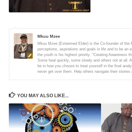
Mkuu Mzee
Mkuu Mzee (Esteemed Elder) is the Co-founder of the 
perceptions, aspirations and goals in life and to be an
the youth is his highest priority. "Creating Awareness t
Some heal quickly, some slowly and others not at all. A
be in how you choose to treat yourself in the final anal
never get over them. Help others navigate their stories
YOU MAY ALSO LIKE...