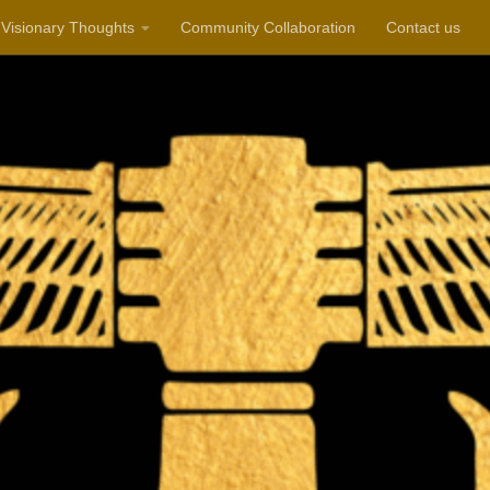
Visionary Thoughts
Community Collaboration
Contact us