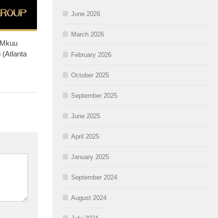
June 2026
March 2026
 Mkuu
 (Atlanta
February 2026
October 2025
September 2025
June 2025
April 2025
January 2025
September 2024
August 2024