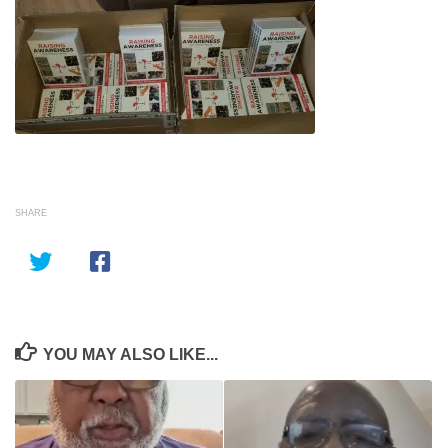
SHARE
YOU MAY ALSO LIKE...