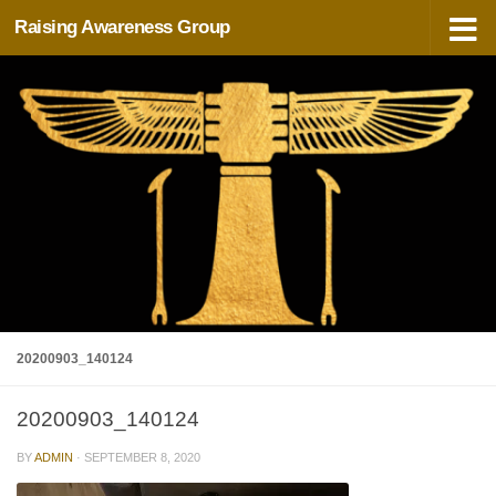
Raising Awareness Group
Skip to content
20200903_140124
20200903_140124
BY
ADMIN
·
SEPTEMBER 8, 2020