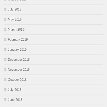
July 2019
May 2019
March 2019
February 2019
January 2019
December 2018
November 2018
October 2018
July 2018
June 2018