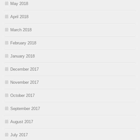
May 2018
April 2018
March 2018
February 2018
January 2018
December 2017
November 2017
October 2017
September 2017
August 2017
July 2017