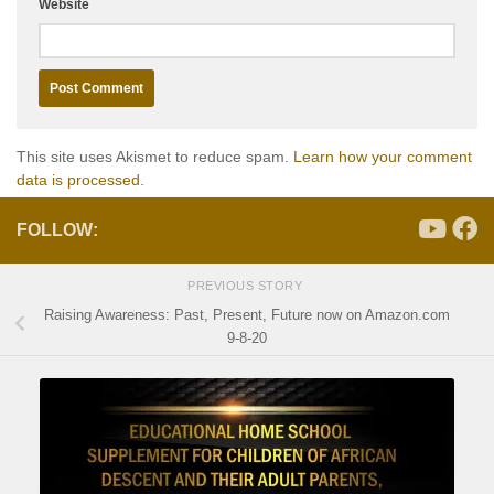
Website
This site uses Akismet to reduce spam.
Learn how your comment
data is processed.
FOLLOW:
PREVIOUS STORY
Raising Awareness: Past, Present, Future now on Amazon.com
9-8-20