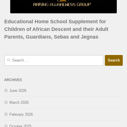
Educational Home School Supplement for
Children of African Descent and their Adult
Parents, Guardians, Sebas and Jegnas
ARCHIVES
June 2026
March 2026
February 2026
October 2025