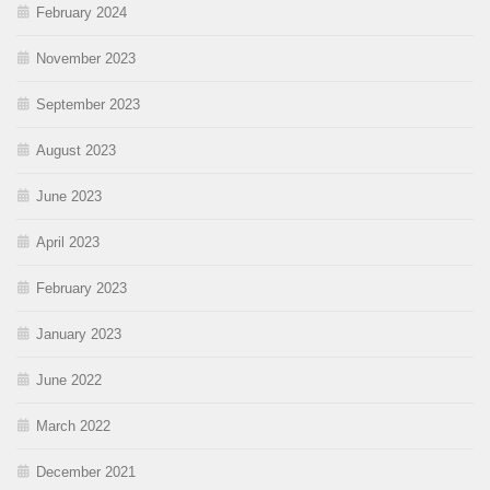
February 2024
November 2023
September 2023
August 2023
June 2023
April 2023
February 2023
January 2023
June 2022
March 2022
December 2021