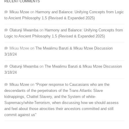
RECENT COMMENTS
Mkuu Mzee
on
Harmony and Balance: Unifying Concepts from Logic
to Ancient Philosophy 1.5 (Revised & Expanded 2025)
Olatunji Mwamba
on
Harmony and Balance: Unifying Concepts from
Logic to Ancient Philosophy 1.5 (Revised & Expanded 2025)
Mkuu Mzee
on
The Mwalimu Baruti & Mkuu Mzee Discussion
3/18/24
Olatunji Mwamba
on
The Mwalimu Baruti & Mkuu Mzee Discussion
3/18/24
Mkuu Mzee
on
“Proper response to Caucasians who are the
descendants of the perpetrators of the Trans Atlantic Slave
kidnappings, Chattel Slavery, and the System of white-
Supremacy/white-Terrorism, when discussing how we should assess
and feel about those atrocities their ancestors committed and still
commit against us”