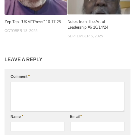
Notes from The Art of
Zep Tepi “UKMTPress” 10-17-25
Leadership #6 10/14/24
OCTOBER 18, 2025
SEPTEMBER 5, 2025
LEAVE A REPLY
Comment
*
Name
*
Email
*