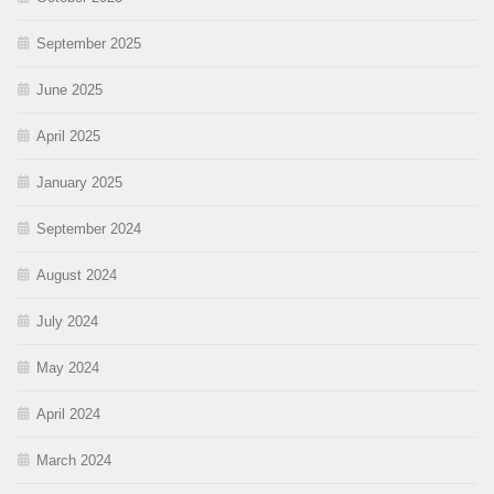
September 2025
June 2025
April 2025
January 2025
September 2024
August 2024
July 2024
May 2024
April 2024
March 2024