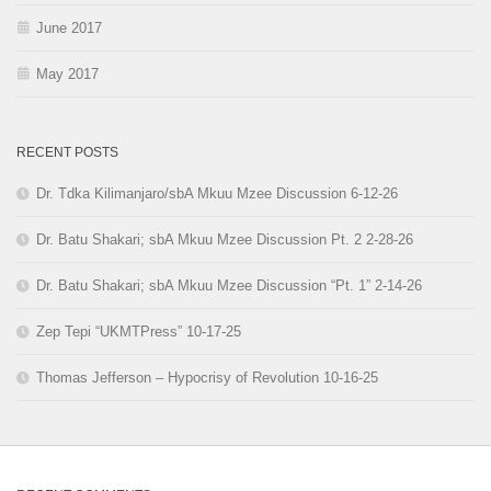
June 2017
May 2017
RECENT POSTS
Dr. Tdka Kilimanjaro/sbA Mkuu Mzee Discussion 6-12-26
Dr. Batu Shakari; sbA Mkuu Mzee Discussion Pt. 2 2-28-26
Dr. Batu Shakari; sbA Mkuu Mzee Discussion “Pt. 1” 2-14-26
Zep Tepi “UKMTPress” 10-17-25
Thomas Jefferson – Hypocrisy of Revolution 10-16-25