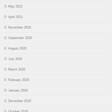
May 2021
April 2021
November 2020
September 2020
August 2020
July 2020
March 2020
February 2020
January 2020
December 2019
October 2019