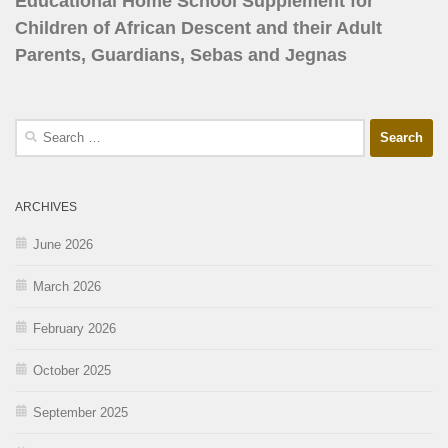
Educational Home School Supplement for
Children of African Descent and their Adult
Parents, Guardians, Sebas and Jegnas
ARCHIVES
June 2026
March 2026
February 2026
October 2025
September 2025