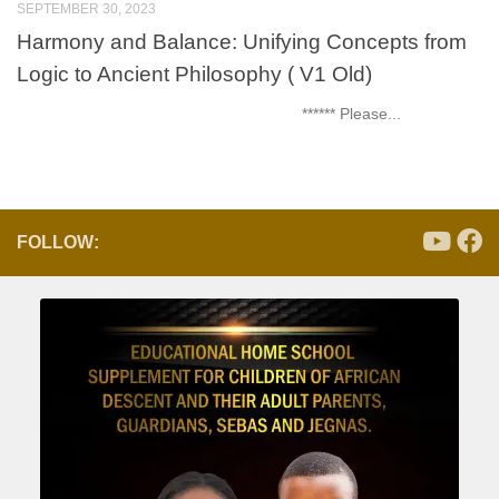
SEPTEMBER 30, 2023
Harmony and Balance: Unifying Concepts from
Logic to Ancient Philosophy ( V1 Old)
****** Please...
FOLLOW: