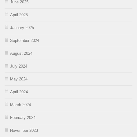
June 2025
April 2025
January 2025
September 2024
August 2024
July 2024
May 2024
April 2024
March 2024
February 2024
November 2023