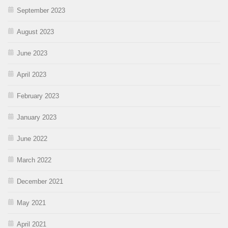
September 2023
August 2023
June 2023
April 2023
February 2023
January 2023
June 2022
March 2022
December 2021
May 2021
April 2021