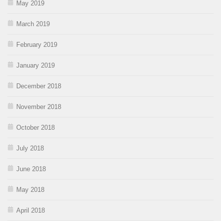
May 2019
March 2019
February 2019
January 2019
December 2018
November 2018
October 2018
July 2018
June 2018
May 2018
April 2018