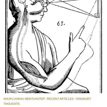
KHUFU AAKHU MENTUHOTEP
/
RECENT ARTICLES
/
VISIONARY
THOUGHTS