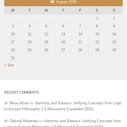
August 2026
M
T
W
T
F
S
S
1
2
3
4
5
6
7
8
9
10
11
12
13
14
15
16
17
18
19
20
21
22
23
24
25
26
27
28
29
30
31
« Jun
RECENT COMMENTS
Mkuu Mzee
on
Harmony and Balance: Unifying Concepts from Logic
to Ancient Philosophy 1.5 (Revised & Expanded 2025)
Olatunji Mwamba
on
Harmony and Balance: Unifying Concepts from
Logic to Ancient Philosophy 1.5 (Revised & Expanded 2025)