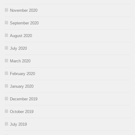
November 2020
September 2020
August 2020
July 2020
March 2020
February 2020
January 2020
December 2019
October 2019
July 2019