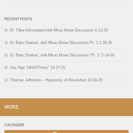
RECENT POSTS
Dr. Tdka Kilimanjaro/sbA Mkuu Mzee Discussion 6-12-26
Dr. Batu Shakari; sbA Mkuu Mzee Discussion Pt. 2 2-28-26
Dr. Batu Shakari; sbA Mkuu Mzee Discussion “Pt. 1” 2-14-26
Zep Tepi “UKMTPress” 10-17-25
Thomas Jefferson – Hypocrisy of Revolution 10-16-25
MORE
CALENDER