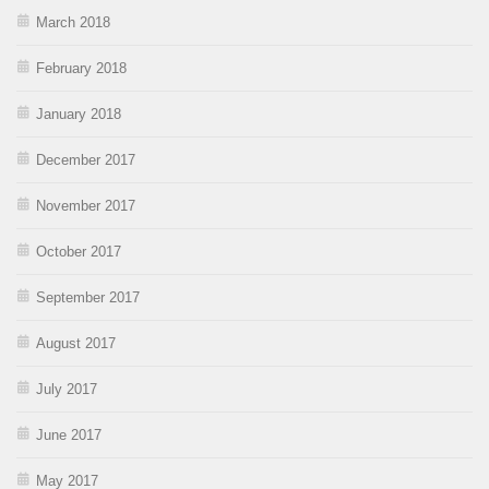
March 2018
February 2018
January 2018
December 2017
November 2017
October 2017
September 2017
August 2017
July 2017
June 2017
May 2017