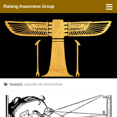
Raising Awareness Group
Skip to content
TAGGED:
SQUARE OF OPPOSITION