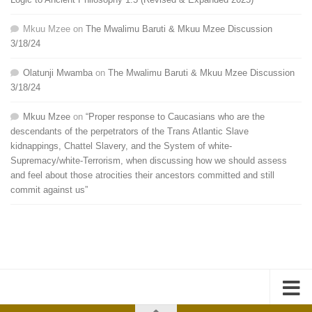
Mkuu Mzee
on
The Mwalimu Baruti & Mkuu Mzee Discussion
3/18/24
Olatunji Mwamba
on
The Mwalimu Baruti & Mkuu Mzee Discussion
3/18/24
Mkuu Mzee
on
“Proper response to Caucasians who are the
descendants of the perpetrators of the Trans Atlantic Slave
kidnappings, Chattel Slavery, and the System of white-
Supremacy/white-Terrorism, when discussing how we should assess
and feel about those atrocities their ancestors committed and still
commit against us”